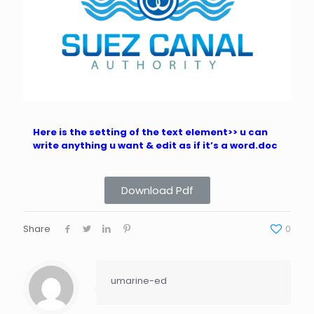
Here is the setting of the text element>> u can
write anything u want & edit as if it’s a word.doc
Download Pdf
Share
0
umarine-ed