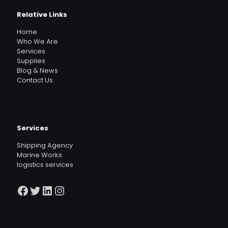
Relative Links
Home
Who We Are
Services
Supplies
Blog & News
Contact Us
Services
Shipping Agency
Marine Works
logistics services