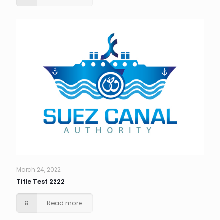
March 24, 2022
Title Test 2222
Read more