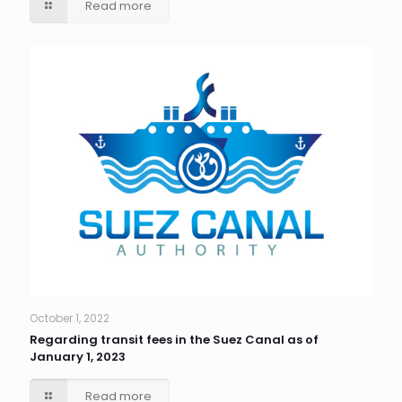
Read more
October 1, 2022
Regarding transit fees in the Suez Canal as of
January 1, 2023
Read more