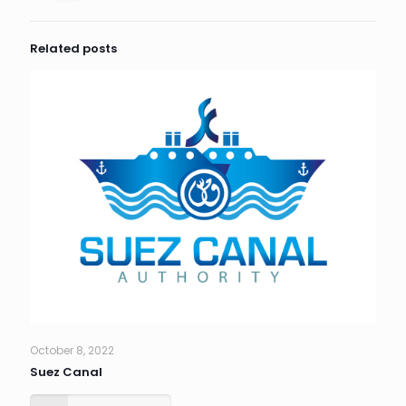
Related posts
October 8, 2022
Suez Canal