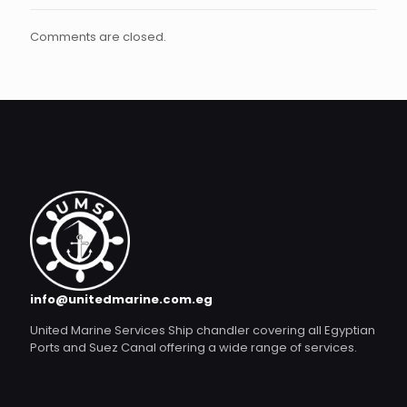
Comments are closed.
info@unitedmarine.com.eg
United Marine Services Ship chandler covering all Egyptian
Ports and Suez Canal offering a wide range of services.