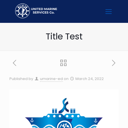
Title Test
Published by
umarine-ed
on
March 24, 2022