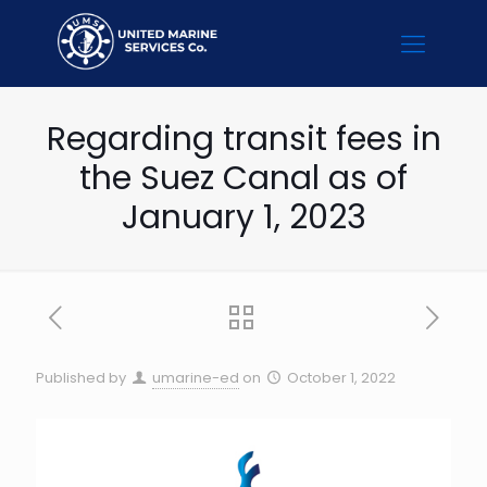
Regarding transit fees in
the Suez Canal as of
January 1, 2023
Published by
umarine-ed
on
October 1, 2022