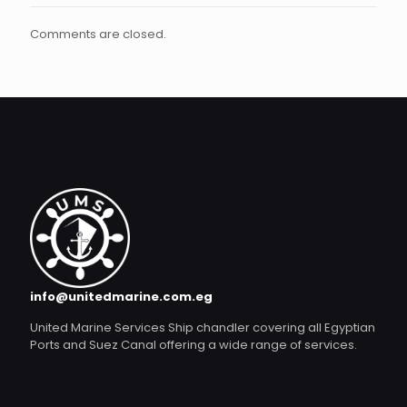
Comments are closed.
info@unitedmarine.com.eg
United Marine Services Ship chandler covering all Egyptian
Ports and Suez Canal offering a wide range of services.