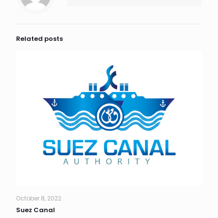
Related posts
October 8, 2022
Suez Canal