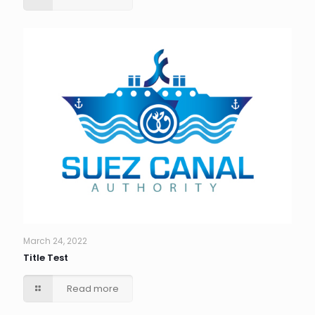
March 24, 2022
Title Test
Read more