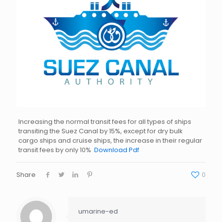
Increasing the normal transit fees for all types of ships
transiting the Suez Canal by 15%, except for dry bulk
cargo ships and cruise ships, the increase in their regular
transit fees by only 10%
Download Pdf
Share
0
umarine-ed