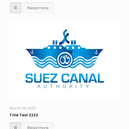
Read more
March 24, 2022
Title Test 2222
Read more