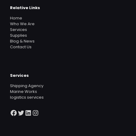
Relative Links
Home
Who We Are
Services
Supplies
Blog & News
Contact Us
Services
Shipping Agency
Marine Works
logistics services
Facebook
Twitter
LinkedIn
Instagram