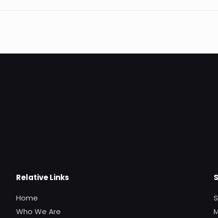
Relative Links
Home
S
Who We Are
M