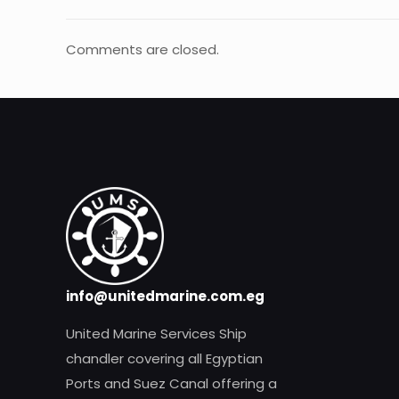
Comments are closed.
info@unitedmarine.com.eg
United Marine Services Ship
chandler covering all Egyptian
Ports and Suez Canal offering a