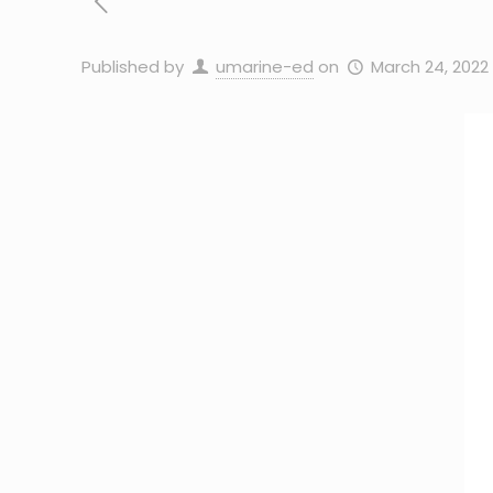
Published by
umarine-ed
on
March 24, 2022