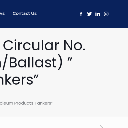
ws
Contact Us
Circular No.
Ballast) ”
nkers”
roleum Products Tankers”