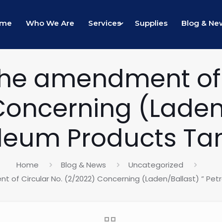
ome
Who We Are
Services
Supplies
Blog & Ne
he amendment of 
Concerning (Laden/
leum Products Ta
Home
Blog & News
Uncategorized
 of Circular No. (2/2022) Concerning (Laden/Ballast) ” Pet