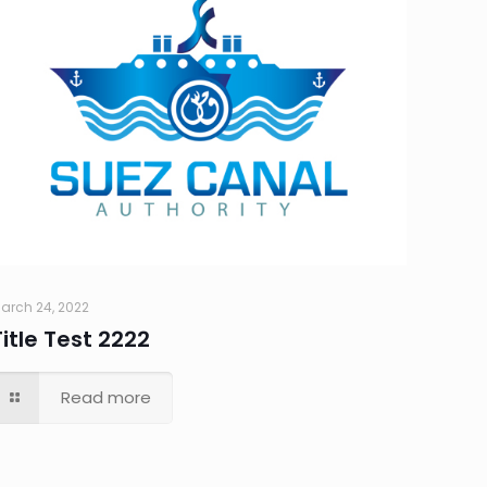
arch 24, 2022
Title Test 2222
Read more