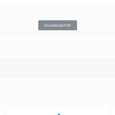
Download Pdf