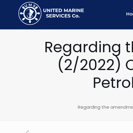
H
Regarding t
(2/2022) 
Petro
Regarding the amendment