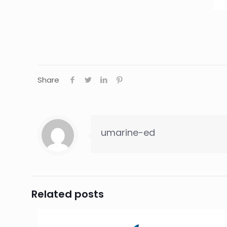
Share
umarine-ed
Related posts