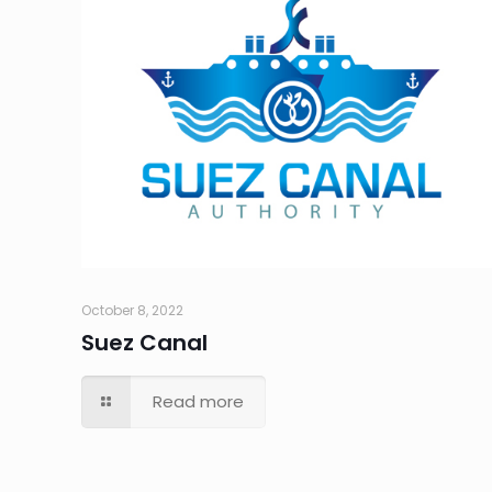
October 8, 2022
Suez Canal
Read more