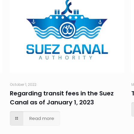
October 1, 2022
M
Regarding transit fees in the Suez
Canal as of January 1, 2023
Read more