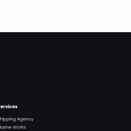
Services
hipping Agency
arine Works