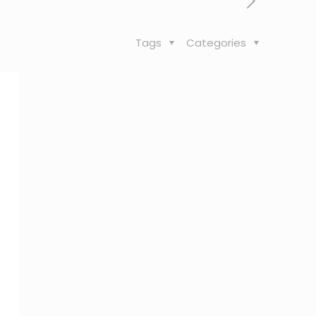
Tags
Categories